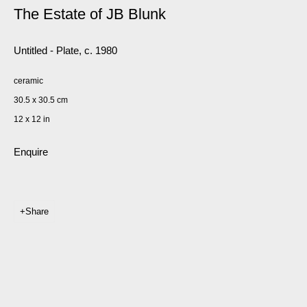
The Estate of JB Blunk
Untitled - Plate
,
c. 1980
ceramic
30.5 x 30.5 cm
12 x 12 in
Enquire
Share