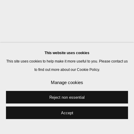
This website uses cookies
This site uses cookies to help make it more useful to you. Please contact us
to find out more about our Cookie Policy.
Manage cookies
Reject non essential
Accept