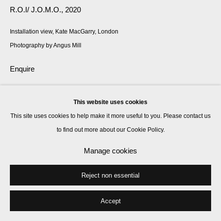
R.O.I/ J.O.M.O.
,
2020
Installation view, Kate MacGarry, London
Photography by Angus Mill
Enquire
This website uses cookies
Share
This site uses cookies to help make it more useful to you. Please contact us
to find out more about our Cookie Policy.
Manage cookies
Reject non essential
Accept