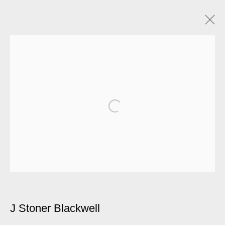
Artworks
Manage cookies
© 2026 Kate MacGarry
Site by Artlogic
J Stoner Blackwell