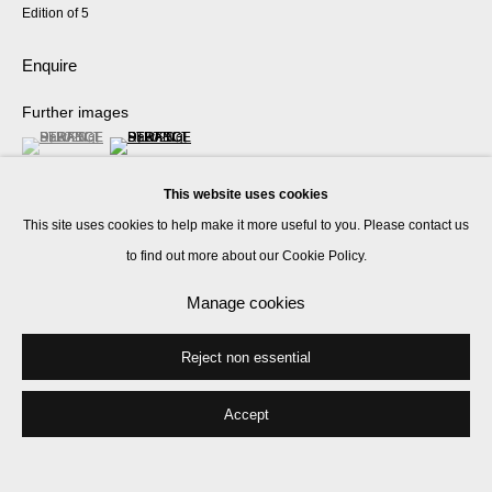
Edition of 5
Enquire
Further images
(View a larger image of thumbnail 1 )
, currently selected.
, currently selected.
, currently selected.
(View a larger image of thumbnail 2 )
This website uses cookies
This site uses cookies to help make it more useful to you. Please contact us
to find out more about our Cookie Policy.
Manage cookies
Share
Reject non essential
Accept