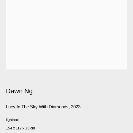
Dawn Ng
Lucy In The Sky With Diamonds
,
2023
lightbox
154 x 112 x 13 cm