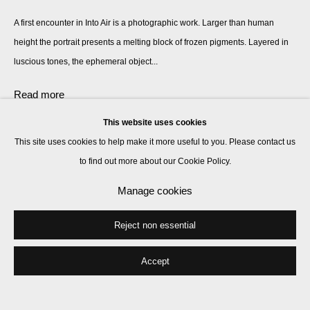
A first encounter in Into Air is a photographic work. Larger than human
height the portrait presents a melting block of frozen pigments. Layered in
luscious tones, the ephemeral object...
Read more
This website uses cookies
This site uses cookies to help make it more useful to you. Please contact us
Share
to find out more about our Cookie Policy.
Manage cookies
Reject non essential
Accept