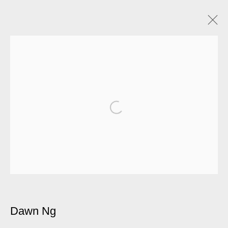
Dawn Ng