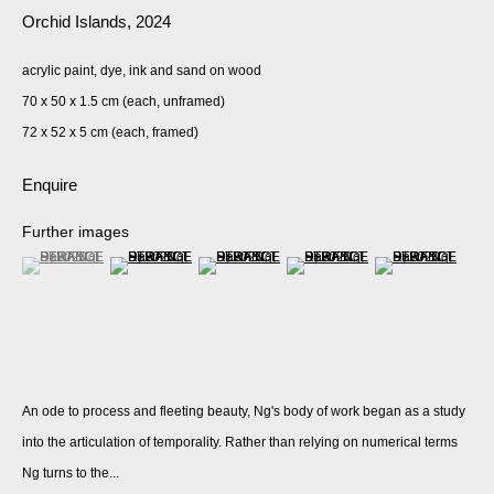
Orchid Islands
,
2024
acrylic paint, dye, ink and sand on wood
70 x 50 x 1.5 cm (each, unframed)
72 x 52 x 5 cm (each, framed)
Enquire
Further images
(View a larger image of thumbnail 1 )
, currently selected.
, currently selected.
, currently selected.
(View a larger image of thumbnail 2 )
(View a larger image of thumbnail 3 )
(View a larger image of thumbnail 
(View a larger imag
An ode to process and fleeting beauty, Ng's body of work began as a study
into the articulation of temporality. Rather than relying on numerical terms
Ng turns to the...