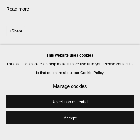
Read more
Share
This website uses cookies
This site uses cookies to help make it more useful to you. Please contact us
to find out more about our Cookie Policy.
Manage cookies
Reject non essential
Accept