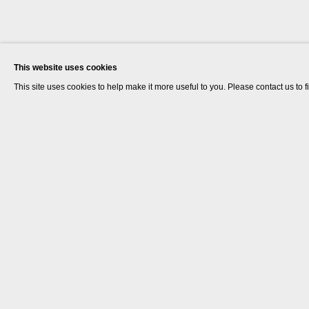
This website uses cookies
This site uses cookies to help make it more useful to you. Please contact us to 
Rana Begum