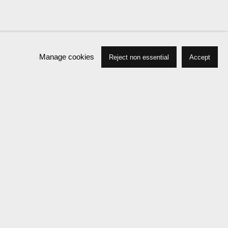
Manage cookies
Reject non essential
Accept
Press
Exhibitions
Publications
News
Events