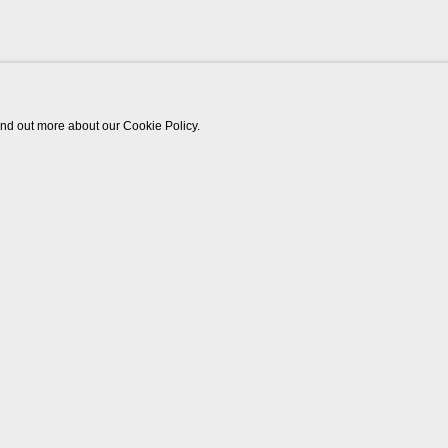
find out more about our Cookie Policy.
Works
Biography