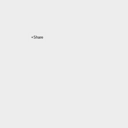
Share