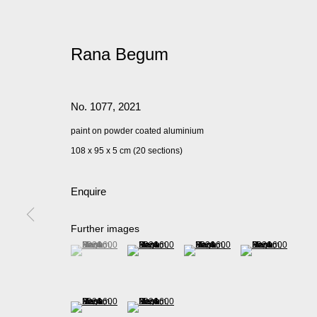
Rana Begum
No. 1077
,
2021
paint on powder coated aluminium
108 x 95 x 5 cm (20 sections)
Enquire
Further images
(View a larger image of thumbnail 1 )
, currently selected.
, currently selected.
, currently selected.
(View a larger image of thumbnail 2 )
(View a larger image of thumbnail 
(View a larger imag
(View a larger image of thumbnail 5 )
(View a larger image of thumbnail 6 )