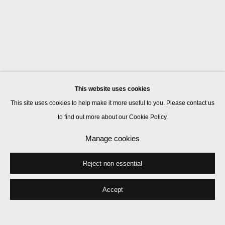
This website uses cookies
This site uses cookies to help make it more useful to you. Please contact us
to find out more about our Cookie Policy.
Manage cookies
Reject non essential
Accept