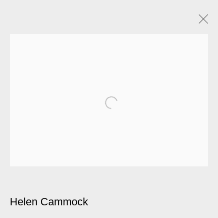
Helen Cammock