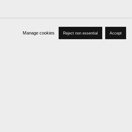
Manage cookies
Reject non essential
Accept
Press
Exhibitions
Publications
News
Events