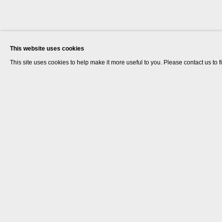
This website uses cookies
This site uses cookies to help make it more useful to you. Please contact us to 
Helen Cammock