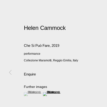
Helen Cammock
Che Si Può Fare
,
2019
performance
Collezione Maramotti, Reggio Emilia, Italy
Enquire
Further images
(View a larger image of thumbnail 1 )
, currently selected.
, currently selected.
, currently selected.
(View a larger image of thumbnail 2 )