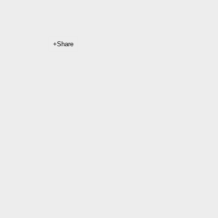
Share