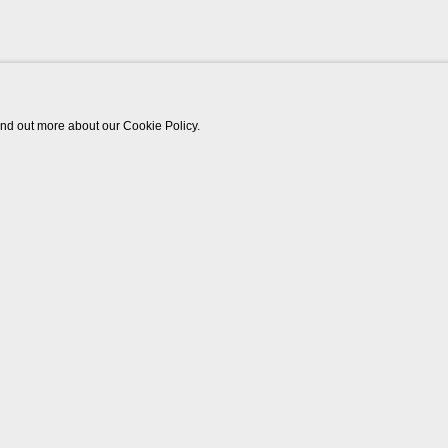
find out more about our Cookie Policy.
Works
Biography