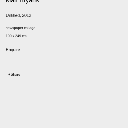
Matt Bryans
Untitled
,
2012
newspaper collage
100 x 249 cm
Enquire
Share