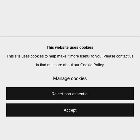
This website uses cookies
This site uses cookies to help make it more useful to you. Please contact us
to find out more about our Cookie Policy.
Manage cookies
Reject non essential
Accept