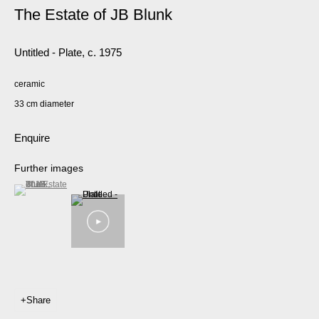
The Estate of JB Blunk
Untitled - Plate
,
c. 1975
ceramic
33 cm diameter
Enquire
Further images
(View a larger image of thumbnail 1 )
, currently selected.
, currently selected.
, currently selected.
Share