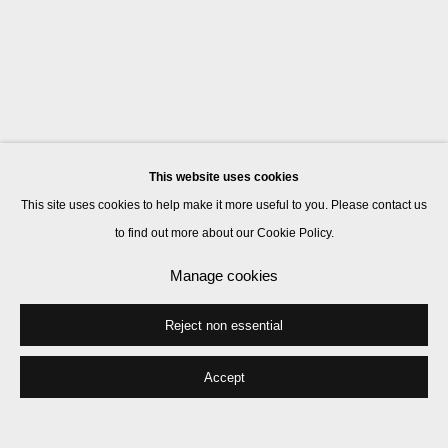
This website uses cookies
This site uses cookies to help make it more useful to you. Please contact us
to find out more about our Cookie Policy.
Manage cookies
Reject non essential
Accept