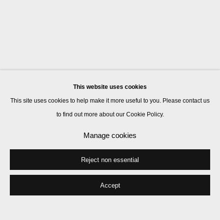
This website uses cookies
This site uses cookies to help make it more useful to you. Please contact us
to find out more about our Cookie Policy.
Manage cookies
Reject non essential
Accept