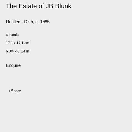
The Estate of JB Blunk
Untitled - Dish
,
c. 1985
ceramic
17.1 x 17.1 cm
6 3/4 x 6 3/4 in
Enquire
Share