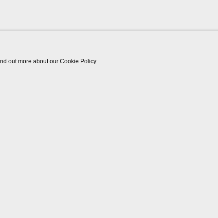
find out more about our Cookie Policy.
Works
Video
Biography