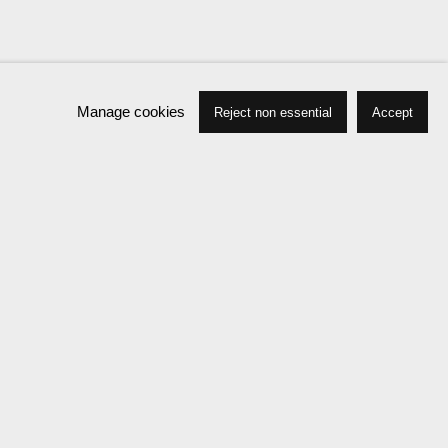
Manage cookies
Reject non essential
Accept
Press
Exhibitions
Publications
News
Events