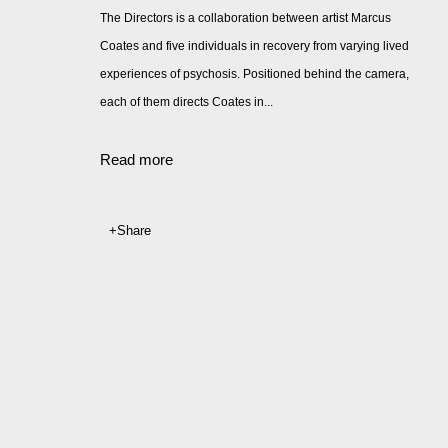
The Directors is a collaboration between artist Marcus
Coates and five individuals in recovery from varying lived
experiences of psychosis. Positioned behind the camera,
each of them directs Coates in...
Read more
Share