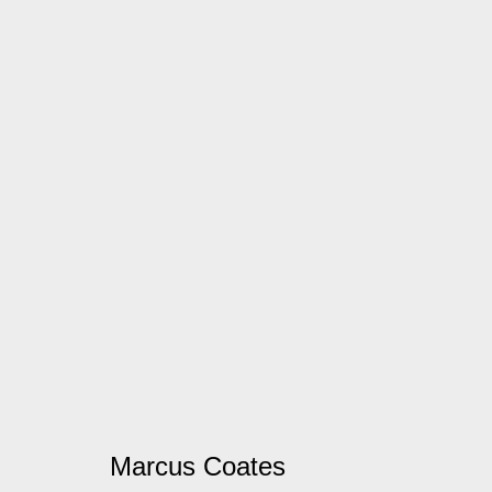
Marcus Coates