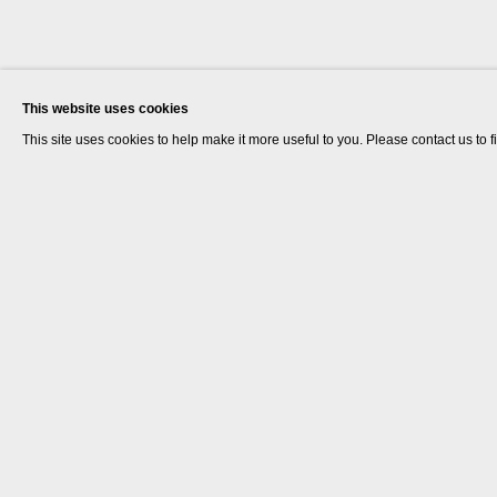
This website uses cookies
This site uses cookies to help make it more useful to you. Please contact us to 
Marcus Coates