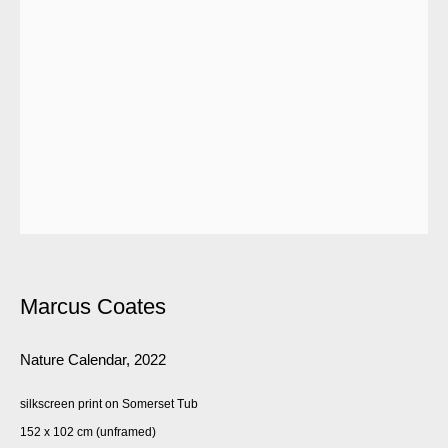
Marcus Coates
Nature Calendar
,
2022
silkscreen print on Somerset Tub
152 x 102 cm (unframed)