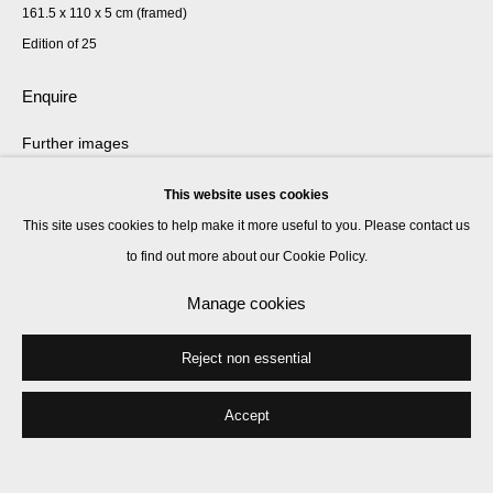
161.5 x 110 x 5 cm (framed)
Edition of 25
Enquire
Further images
(View a larger image of thumbnail 1 )
, currently selected.
, currently selected.
, currently selected.
(View a larger image of thumbnail 2 )
This website uses cookies
This site uses cookies to help make it more useful to you. Please contact us
to find out more about our Cookie Policy.
Manage cookies
Marcus Coates’ Nature Calendar compiles daily events in the natural
world, drawing our attention to the world we share with other species. It
Reject non essential
highlights events that were once integral to...
Accept
Read more
Exhibitions