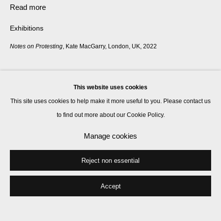
Read more
Exhibitions
Notes on Protesting
, Kate MacGarry, London, UK, 2022
Share
This website uses cookies
This site uses cookies to help make it more useful to you. Please contact us
to find out more about our Cookie Policy.
Manage cookies
Reject non essential
Accept