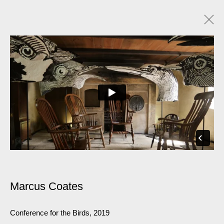
Marcus Coates
Conference for the Birds
,
2019