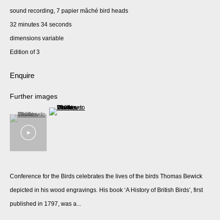
sound recording, 7 papier mâché bird heads
32 minutes 34 seconds
dimensions variable
Edition of 3
Enquire
Further images
(View a larger image of thumbnail 2 )
(View a larger image of thumbnail 1 )
, currently selected.
, currently selected.
, currently selected.
Conference for the Birds celebrates the lives of the birds Thomas Bewick
depicted in his wood engravings. His book ‘A History of British Birds’, first
published in 1797, was a...