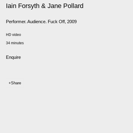
Iain Forsyth & Jane Pollard
Performer. Audience. Fuck Off
,
2009
HD video
34 minutes
Enquire
Share