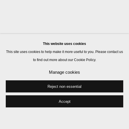
This website uses cookies
This site uses cookies to help make it more useful to you. Please contact us
to find out more about our Cookie Policy.
Manage cookies
Reject non essential
Accept