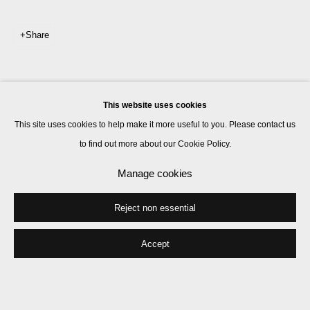
Share
This website uses cookies
This site uses cookies to help make it more useful to you. Please contact us
to find out more about our Cookie Policy.
Manage cookies
Reject non essential
Accept