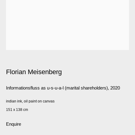
Florian Meisenberg
Informationsfluss as u-s-u-a-l (marital shareholders)
,
2020
indian ink, oil paint on canvas
151 x 138 cm
Enquire