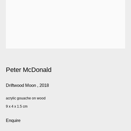
Peter McDonald
Driftwood Moon
,
2018
acrylic gouache on wood
9 x 4 x 1.5 cm
Enquire