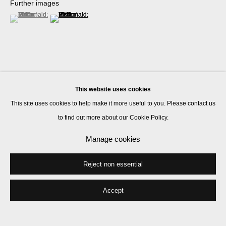
Further images
(View a larger image of thumbnail 1 )
, currently selected.
, currently selected.
, currently selected.
(View a larger image of thumbnail 2 )
This website uses cookies
Share
This site uses cookies to help make it more useful to you. Please contact us
to find out more about our Cookie Policy.
Manage cookies
Reject non essential
Accept