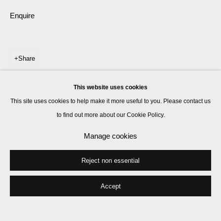
Enquire
Share
This website uses cookies
This site uses cookies to help make it more useful to you. Please contact us
to find out more about our Cookie Policy.
Manage cookies
Reject non essential
Accept