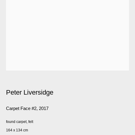
Peter Liversidge
Carpet Face #2
,
2017
found carpet, felt
164 x 134 cm