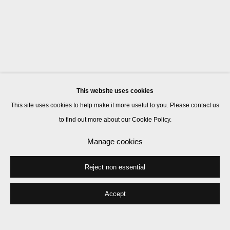
This website uses cookies
This site uses cookies to help make it more useful to you. Please contact us
to find out more about our Cookie Policy.
Manage cookies
Reject non essential
Accept