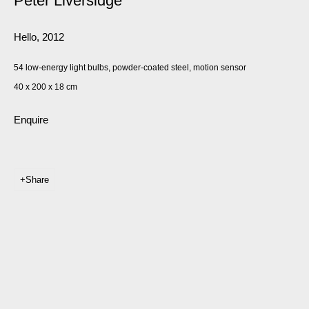
Peter Liversidge
Hello
,
2012
54 low-energy light bulbs, powder-coated steel, motion sensor
40 x 200 x 18 cm
Enquire
Share