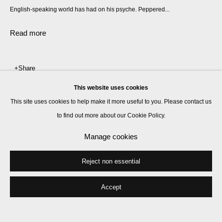
English-speaking world has had on his psyche. Peppered...
Read more
Share
This website uses cookies
This site uses cookies to help make it more useful to you. Please contact us
to find out more about our Cookie Policy.
Manage cookies
Reject non essential
Accept