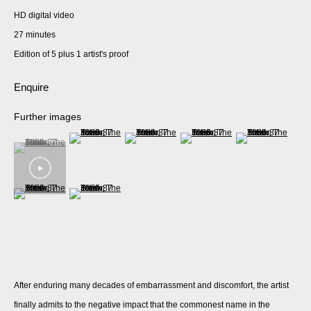
HD digital video
27 minutes
Edition of 5 plus 1 artist's proof
Enquire
Further images
(View a larger image of thumbnail 2 )
(View a larger image of thumbnail 3 )
(View a larger image of thumbnail 
(View a larger imag
(View a larger image of thumbnail 1 )
, currently selected.
, currently selected.
, currently selected.
(View a larger image of thumbnail 6 )
(View a larger image of thumbnail 7 )
After enduring many decades of embarrassment and discomfort, the artist
finally admits to the negative impact that the commonest name in the