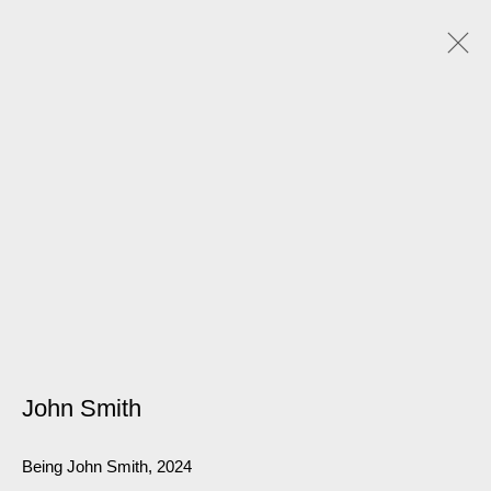
John Smith
Being John Smith
,
2024