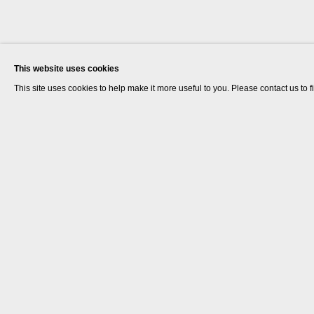
This website uses cookies
This site uses cookies to help make it more useful to you. Please contact us to 
John Smith