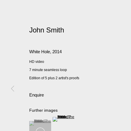
John Smith
White Hole
,
2014
HD video
7 minute seamless loop
Edition of 5 plus 2 artist's proofs
Enquire
Further images
(View a larger image of thumbnail 2 )
(View a larger image of thumbnail 1 )
, currently selected.
, currently selected.
, currently selected.