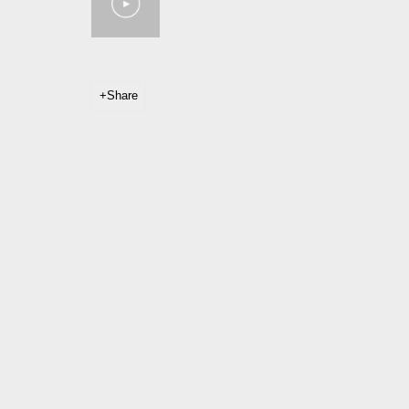
Share