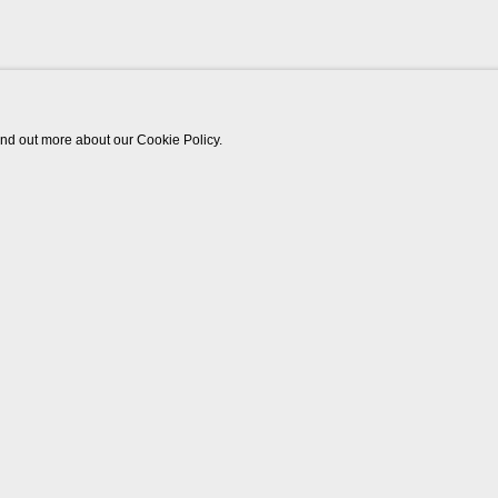
find out more about our Cookie Policy.
Works
Biography