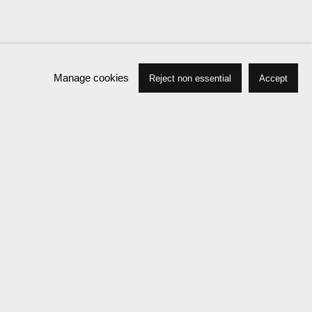
Manage cookies
Reject non essential
Accept
Press
Exhibitions
Publications
News
Events