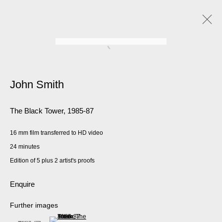
John Smith
The Black Tower
,
1985-87
16 mm film transferred to HD video
24 minutes
Edition of 5 plus 2 artist's proofs
Enquire
Further images
(View a larger image of thumbnail 2 )