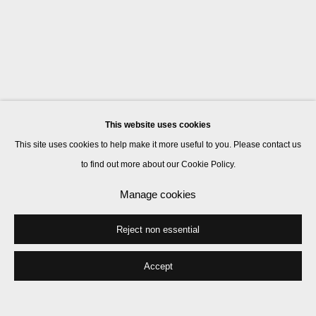
This website uses cookies
This site uses cookies to help make it more useful to you. Please contact us
to find out more about our Cookie Policy.
Manage cookies
Reject non essential
Accept