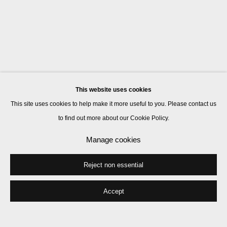
This website uses cookies
This site uses cookies to help make it more useful to you. Please contact us
to find out more about our Cookie Policy.
Manage cookies
Reject non essential
Accept