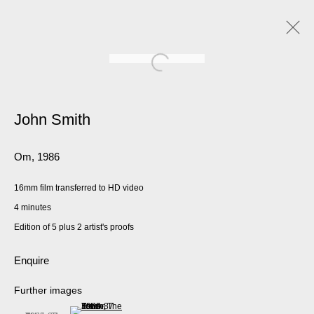
John Smith
Om
,
1986
16mm film transferred to HD video
4 minutes
Edition of 5 plus 2 artist's proofs
Enquire
Further images
(View a larger image of thumbnail 2 )