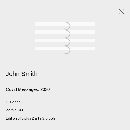
John Smith
Covid Messages
,
2020
HD video
22 minutes
Edition of 5 plus 2 artist's proofs