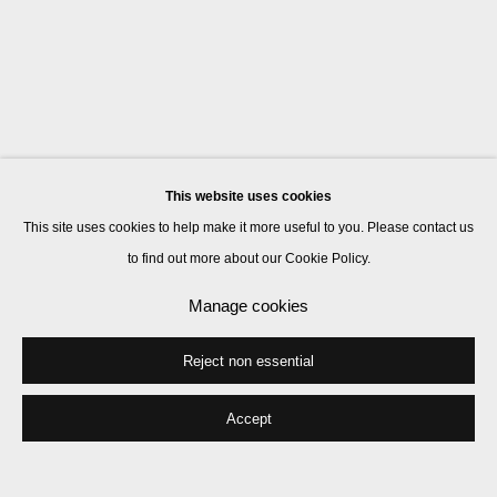
This website uses cookies
This site uses cookies to help make it more useful to you. Please contact us
to find out more about our Cookie Policy.
Manage cookies
Reject non essential
Accept