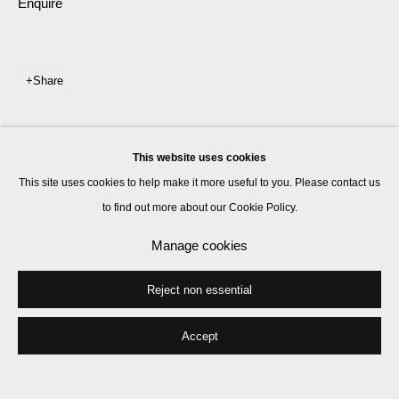
Enquire
Share
This website uses cookies
This site uses cookies to help make it more useful to you. Please contact us
to find out more about our Cookie Policy.
Manage cookies
Reject non essential
Accept