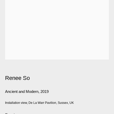
Renee So
Ancient and Modern
,
2019
Installation view, De La Warr Pavilion, Sussex, UK