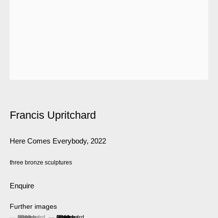
Francis Upritchard
Here Comes Everybody
,
2022
three bronze sculptures
Enquire
Further images
(View a larger image of thumbnail 1 )
, currently selected.
, currently selected.
, currently selected.
(View a larger image of thumbnail 2 )