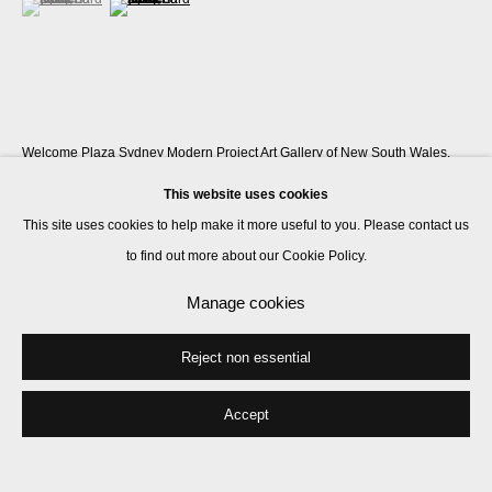
Welcome Plaza Sydney Modern Project Art Gallery of New South Wales,
Sydney, Australia
This website uses cookies
This site uses cookies to help make it more useful to you. Please contact us
to find out more about our Cookie Policy.
Share
Manage cookies
Reject non essential
Accept