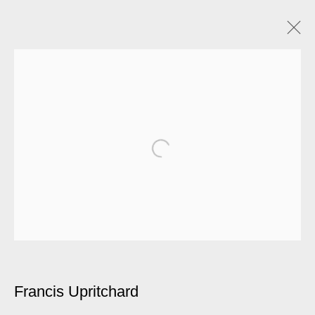
Francis Upritchard