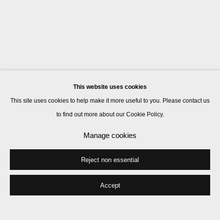
This website uses cookies
This site uses cookies to help make it more useful to you. Please contact us
to find out more about our Cookie Policy.
Manage cookies
Reject non essential
Accept