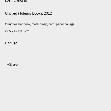
Dr. Lakra
Untitled (Totems Book)
,
2012
found leather book, metal clasp, card, paper collage
29.5 x 49 x 3.5 cm
Enquire
Share