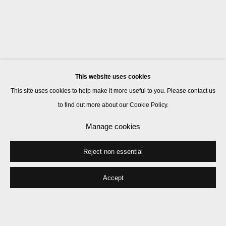
This website uses cookies
This site uses cookies to help make it more useful to you. Please contact us
to find out more about our Cookie Policy.
Manage cookies
Reject non essential
Accept