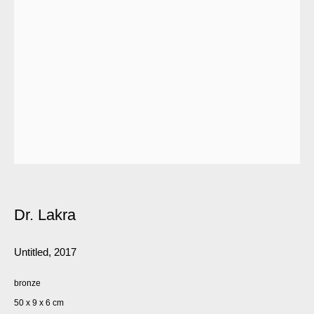
Dr. Lakra
Untitled
,
2017
bronze
50 x 9 x 6 cm