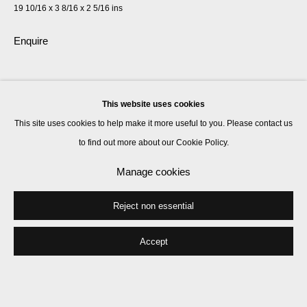
19 10/16 x 3 8/16 x 2 5/16 ins
Enquire
Share
This website uses cookies
This site uses cookies to help make it more useful to you. Please contact us
to find out more about our Cookie Policy.
Manage cookies
Reject non essential
Accept