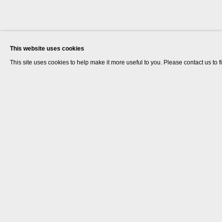
This website uses cookies
This site uses cookies to help make it more useful to you. Please contact us to 
Dr. Lakra