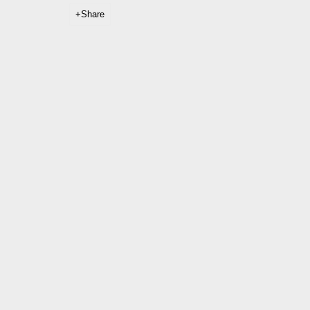
Share