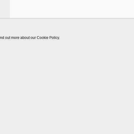
find out more about our Cookie Policy.