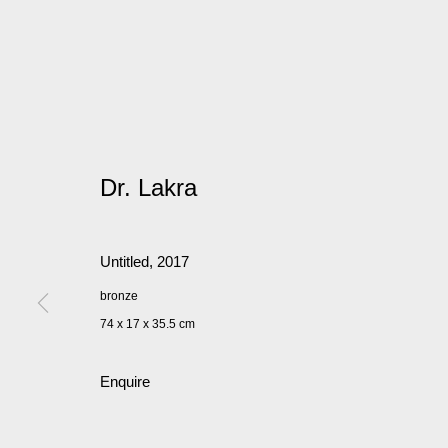
Dr. Lakra
Untitled
,
2017
bronze
74 x 17 x 35.5 cm
Enquire