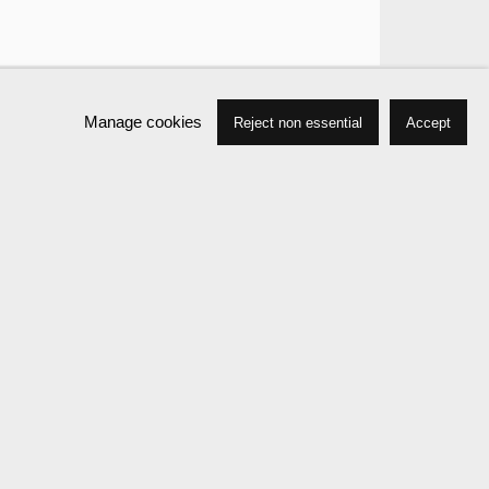
Manage cookies
Reject non essential
Accept
Works
Biography
Press
Exhibitions
Events