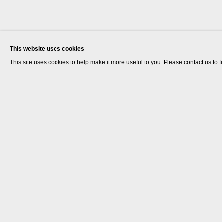
This website uses cookies
This site uses cookies to help make it more useful to you. Please contact us to 
Dr. Lakra