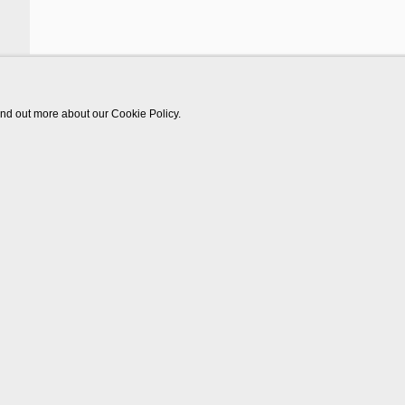
find out more about our Cookie Policy.