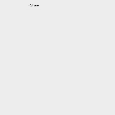
Share