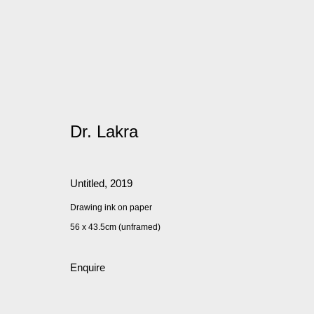
Dr. Lakra
Untitled
,
2019
Drawing ink on paper
56 x 43.5cm (unframed)
Enquire