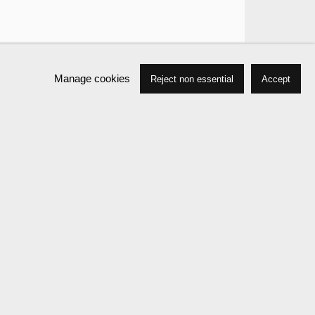
Manage cookies
Reject non essential
Accept
Works
Biography
Press
Exhibitions
Events