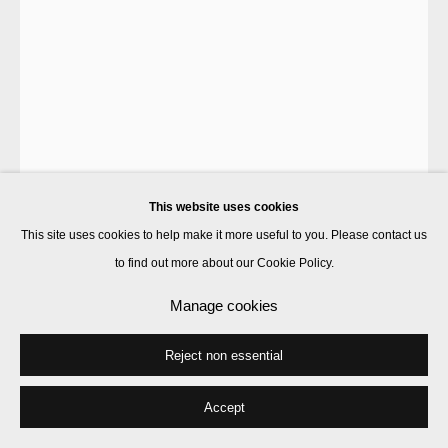
This website uses cookies
This site uses cookies to help make it more useful to you. Please contact us
to find out more about our Cookie Policy.
Francis Upritchard
Manage cookies
Reject non essential
Camouflage
,
2020
steel and foil armature, paint, modelling material, wooden plinth
Accept
figure: 104 x 34 x 25 cm