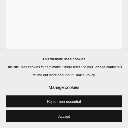
Dawn Ng
Lucy In The Sky With Diamonds
,
2023
lightbox
This website uses cookies
154 x 112 x 13 cm
This site uses cookies to help make it more useful to you. Please contact us
Edition of 5
to find out more about our Cookie Policy.
Enquire
Manage cookies
Further images
Reject non essential
(View a larger image of thumbnail 1 )
, currently selected.
, currently selected.
, currently selected.
(View a larger image of thumbnail 2 )
Accept