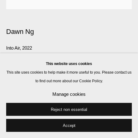
Dawn Ng
Into Air
,
2022
St Cyprian's Church, London
This website uses cookies
Installation view
This site uses cookies to help make it more useful to you. Please contact us
to find out more about our Cookie Policy.
Enquire
Manage cookies
Further images
(View a larger image of thumbnail 1 )
, currently selected.
, currently selected.
, currently selected.
(View a larger image of thumbnail 2 )
(View a larger image of thumbnail 3 )
(View a larger image of thumbnail 
(View a larger imag
Reject non essential
Accept