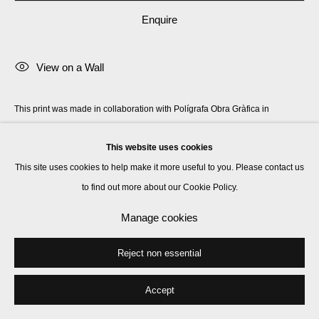
Enquire
View on a Wall
This print was made in collaboration with Polígrafa Obra Gràfica in
Barcelona and hand-finished by the artist at their workshop. Signed by the
This website uses cookies
artist en verso.
This site uses cookies to help make it more useful to you. Please contact us
to find out more about our Cookie Policy.
Share
Manage cookies
Reject non essential
Accept