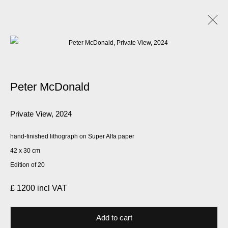
Artworks
Peter McDonald
Manage cookies
Private View
,
2024
© 2026 Kate MacGarry
Site by Artlogic
hand-finished lithograph on Super Alfa paper
42 x 30 cm
Edition of 20
£ 1200 incl VAT
Add to cart