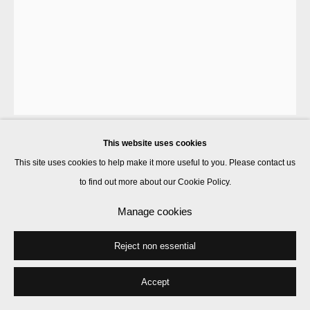
This website uses cookies
Francis Upritchard
This site uses cookies to help make it more useful to you. Please contact us
to find out more about our Cookie Policy.
Purple People Pile Print
,
2025
Manage cookies
inkjet print on 330gsm Somerset Infinity White Satin
Reject non essential
35 x 24.6 cm
Signed and numbered en recto
Accept
Edition of 20 plus 2 artist's proofs