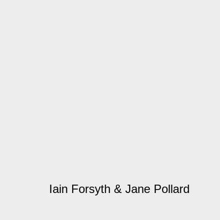
Artworks
Manage cookies
© 2026 Kate MacGarry
Site by Artlogic
Iain Forsyth & Jane Pollard