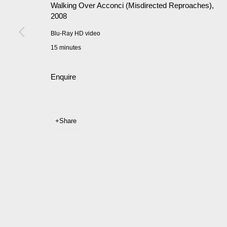
Walking Over Acconci (Misdirected Reproaches)
,
2008
Blu-Ray HD video
15 minutes
Enquire
Share