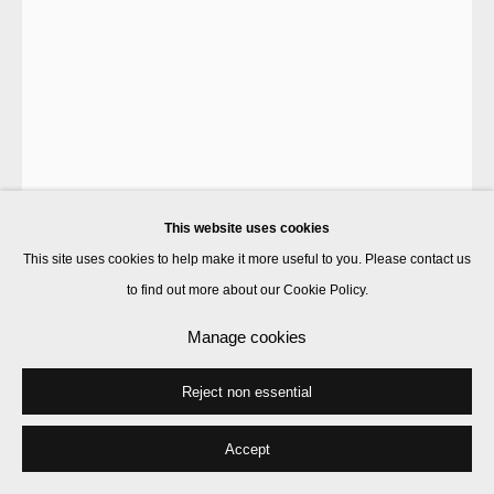
This website uses cookies
This site uses cookies to help make it more useful to you. Please contact us
to find out more about our Cookie Policy.
B. Wurtz
Manage cookies
Reject non essential
Garment (small brown)
,
1988
acrylic on canvas
Accept
42 x 35.5 cm