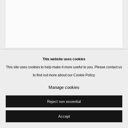
This website uses cookies
Marcus Coates
This site uses cookies to help make it more useful to you. Please contact us
to find out more about our Cookie Policy.
Ritual for Reconciliation: Galapagos Land Iguana (Conolophus
Manage cookies
Subcristatus) Galapagos Islands, Ecuador
,
2013
Reject non essential
pigment on Hahnemuhle 100% α-cellulose, laid finished rice paper
56 x 42 cm
Accept
Enquire