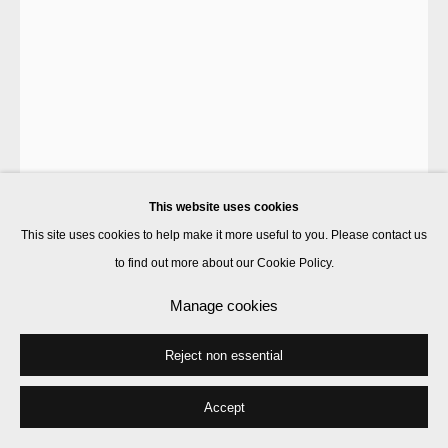
This website uses cookies
This site uses cookies to help make it more useful to you. Please contact us
to find out more about our Cookie Policy.
Luke Rudolf
Manage cookies
Reject non essential
Figures with gold shard
,
2014
acrylic, gold leaf & UV ink on canvas
Accept
160 x 110 cm