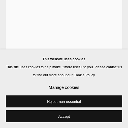
This website uses cookies
This site uses cookies to help make it more useful to you. Please contact us
to find out more about our Cookie Policy.
Peter Liversidge
Manage cookies
Reject non essential
Carpet Face #2
,
2017
found carpet, felt
Accept
164 x 134 cm