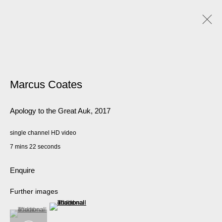
Artworks
Marcus Coates
Apology to the Great Auk
,
2017
Manage cookies
© 2026 Kate MacGarry
Site by Artlogic
single channel HD video
7 mins 22 seconds
Enquire
Further images
(View a larger image of thumbnail 2 )
(View a larger image of thumbnail 1 )
, currently selected.
, currently selected.
, currently selected.