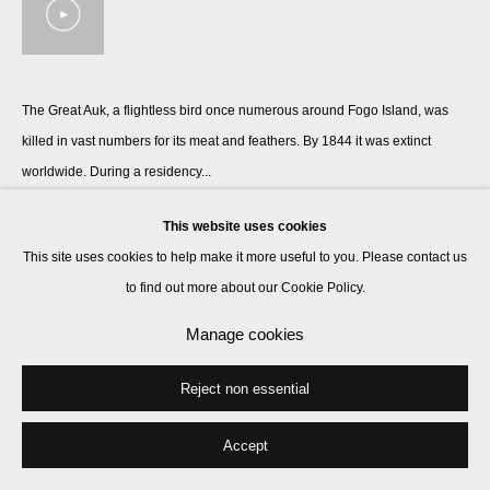
The Great Auk, a flightless bird once numerous around Fogo Island, was
killed in vast numbers for its meat and feathers. By 1844 it was extinct
worldwide. During a residency...
Read more
This website uses cookies
This site uses cookies to help make it more useful to you. Please contact us
to find out more about our Cookie Policy.
Share
Manage cookies
Reject non essential
Accept