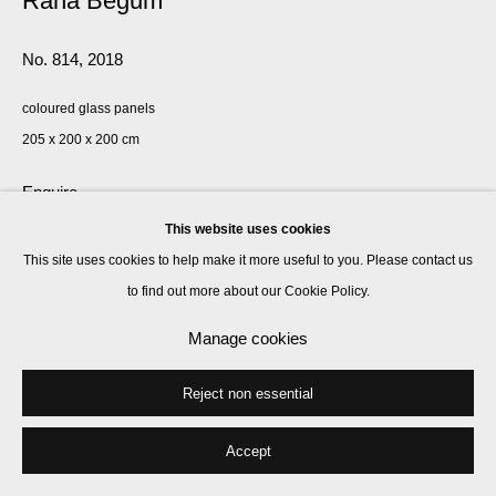
Rana Begum
No. 814
,
2018
coloured glass panels
205 x 200 x 200 cm
Enquire
This website uses cookies
This site uses cookies to help make it more useful to you. Please contact us
Share
to find out more about our Cookie Policy.
Manage cookies
Reject non essential
Accept