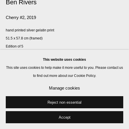
Ben Rivers
Cherry #2
,
2019
hand printed silver gelatin print
51.5 x 57.8 cm (framed)
Edition of 5
This website uses cookies
Enquire
This site uses cookies to help make it more useful to you. Please contact us
to find out more about our Cookie Policy.
Share
Manage cookies
Reject non essential
Accept