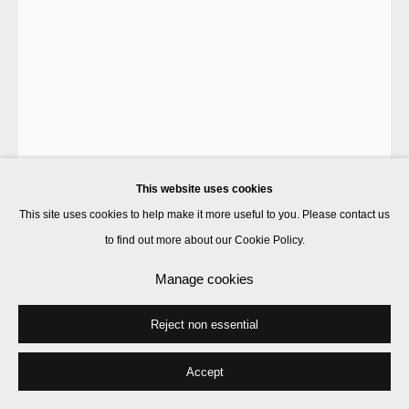
This website uses cookies
This site uses cookies to help make it more useful to you. Please contact us
to find out more about our Cookie Policy.
Marcus Coates
Manage cookies
Reject non essential
Acorn Pearly Mussel
,
2019
plaster
Accept
14 x 25 x 28 cm