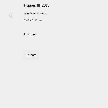
Figures III
,
2019
acrylic on canvas
170 x 150 cm
Enquire
Share