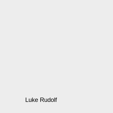
Artworks
Manage cookies
© 2026 Kate MacGarry
Site by Artlogic
Luke Rudolf