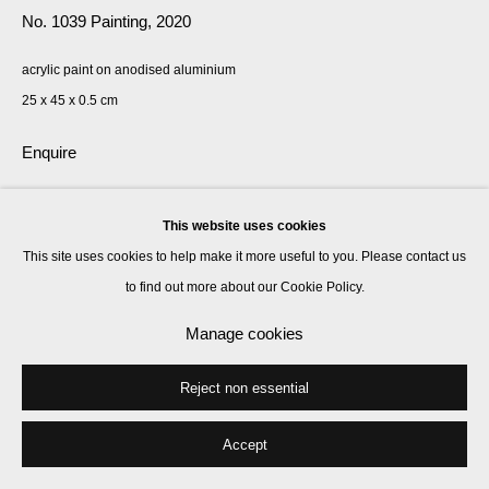
No. 1039 Painting
,
2020
acrylic paint on anodised aluminium
25 x 45 x 0.5 cm
Enquire
Exhibitions
This website uses cookies
2021, Rana Begum, Kate MacGarry, London, UK
This site uses cookies to help make it more useful to you. Please contact us
to find out more about our Cookie Policy.
Manage cookies
Share
Reject non essential
Accept