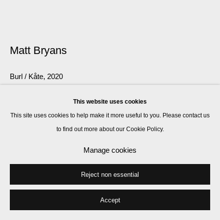
Matt Bryans
Burl / Kåte
,
2020
carved birch, spruce, oak, elm
This website uses cookies
47 x 305 x 435 cm
This site uses cookies to help make it more useful to you. Please contact us
to find out more about our Cookie Policy.
Enquire
Manage cookies
Further images
(View a larger image of thumbnail 1 )
, currently selected.
, currently selected.
, currently selected.
(View a larger image of thumbnail 2 )
(View a larger image of thumbnail 3 )
Reject non essential
Accept