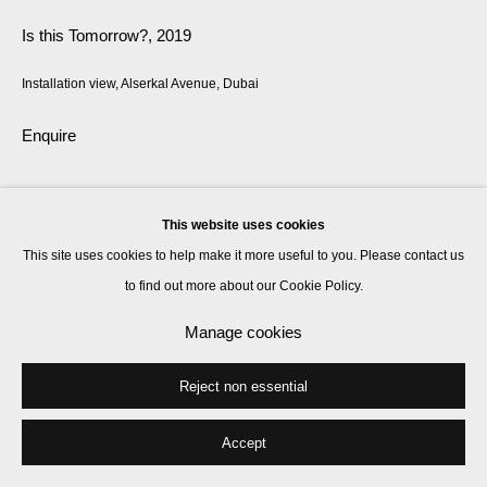
Is this Tomorrow?
,
2019
Installation view, Alserkal Avenue, Dubai
Enquire
The work is called: Phoenix Will Rise, 2019
This website uses cookies
This site uses cookies to help make it more useful to you. Please contact us
Share
to find out more about our Cookie Policy.
Manage cookies
Reject non essential
Accept