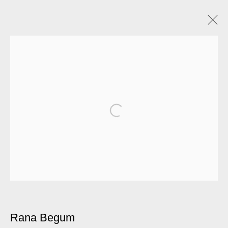
Artworks
Manage cookies
© 2026 Kate MacGarry
Site by Artlogic
Rana Begum