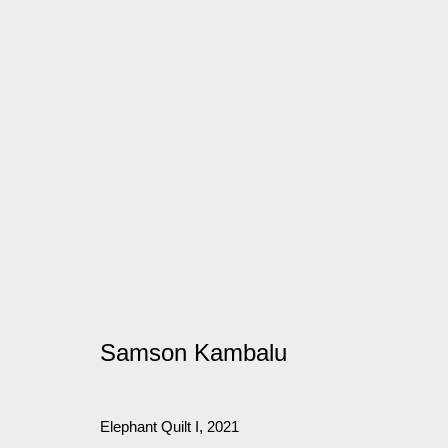
Artworks
Manage cookies
© 2026 Kate MacGarry
Site by Artlogic
Samson Kambalu
Elephant Quilt I
,
2021